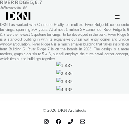
RIVER RIDGE 5, 6, 7
Skip
Jeffersonville, IN
to
content
DKN has worked with Capstone Realty on multiple River Ridge tilt-up concrete
buildings, spanning 20+ years. At almost 1 million SF combined, River Ridge 5, 6
& 7 are the newest Capstone buildings to be developed in the park. River Ridge 5
is a stand-out building in with its expansive curtain wall entry corner and unique
window articulation. River Ridge 6 is a much smaller building that takes inspiration
from Building 5. River Ridge 7 is on the boards in 2023. The design is a more
modern, graphic cousin to 5 & 6, but still employs the curtain wall corner concept,
which ties all the buildings together.
© 2026 DKN Architects