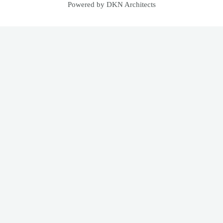
Powered by DKN Architects