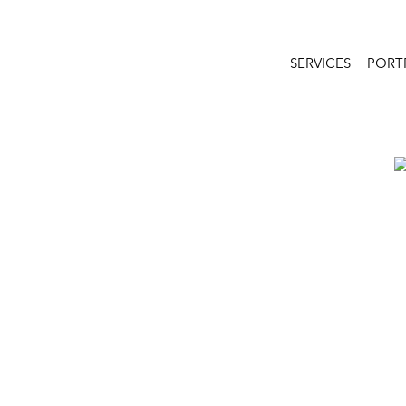
SERVICES
PORT