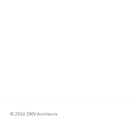
© 2026 DKN Architects