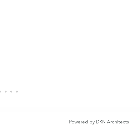
Powered by DKN Architects