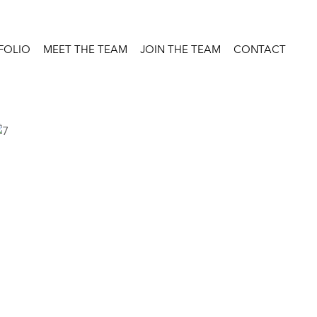
FOLIO
MEET THE TEAM
JOIN THE TEAM
CONTACT