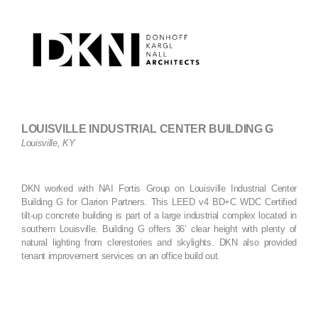
Skip
to
content
LOUISVILLE INDUSTRIAL CENTER BUILDING G
Louisville, KY
DKN worked with NAI Fortis Group on Louisville Industrial Center
Building G for Clarion Partners. This LEED v4 BD+C WDC Certified
tilt-up concrete building is part of a large industrial complex located in
southern Louisville. Building G offers 36’ clear height with plenty of
natural lighting from clerestories and skylights. DKN also provided
tenant improvement services on an office build out.