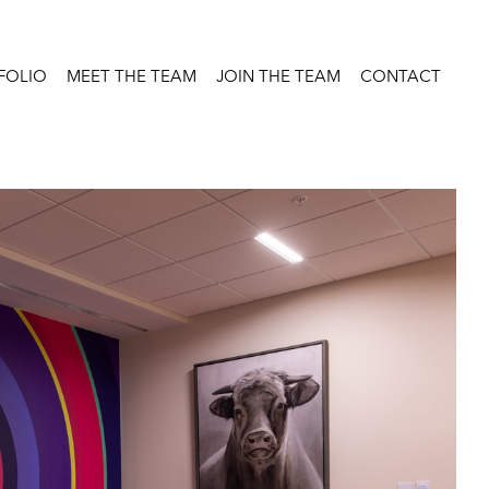
FOLIO
MEET THE TEAM
JOIN THE TEAM
CONTACT