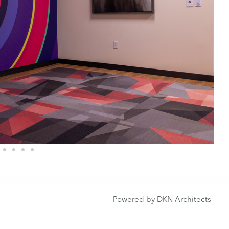
Powered by DKN Architects