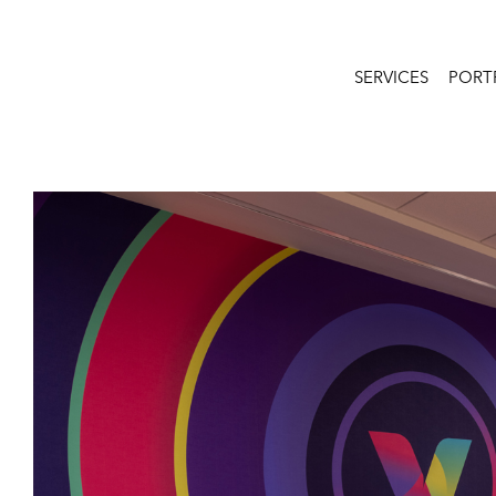
SERVICES
PORT