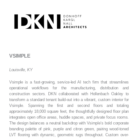
Skip
to
content
VSIMPLE
Louisville, KY
Vsimple is a fast-growing, service-led AI tech firm that streamlines
operational workflows for the manufacturing, distribution and
construction sectors. DKN collaborated with Hollenbach Oakley to
transform a standard tenant build-out into a vibrant, custom interior for
Vsimple. Spanning the first and second floors and totaling
approximately 18,000 square feet, the thoughtfully designed floor plan
integrates open office areas, huddle spaces, and private focus rooms.
The design balances a neutral backdrop with Vsimple’s bold corporate
branding palette of pink, purple and citron green, pairing wood-toned
LVT flooring with dynamic, geometric rugs throughout. Custom over-