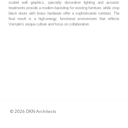
scaled wall graphics, specialty decorative lighting and acoustic
treatments provide a modern backdrop for existing furniture, while crisp
black doors with brass hardware offer a sophisticated contrast. The
final result is a high-energy, functional environment that reflects
Vsimple’s unique culture and focus on collaboration.
© 2026 DKN Architects